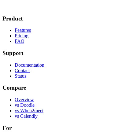
Product
Features
Pricing
FAQ
Support
Documentation
Contact
Status
Compare
Overview
vs Doodle
vs When2meet
vs Calendly
For