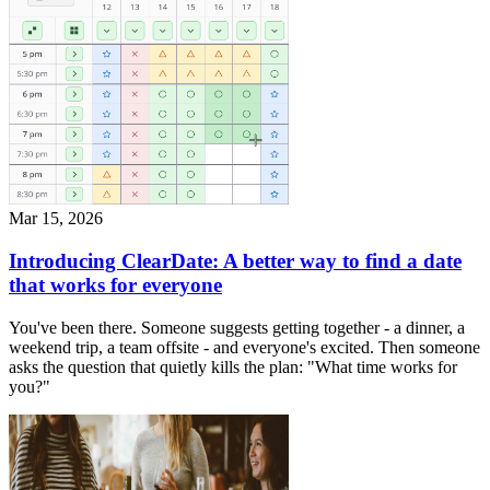
Mar 15, 2026
Introducing ClearDate: A better way to find a date
that works for everyone
You've been there. Someone suggests getting together - a dinner, a
weekend trip, a team offsite - and everyone's excited. Then someone
asks the question that quietly kills the plan: "What time works for
you?"