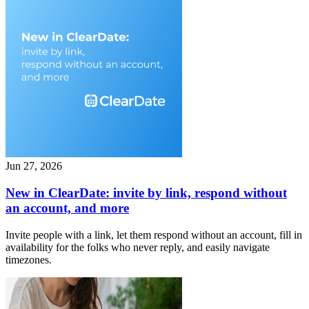
Jun 27, 2026
New in ClearDate: invite by link, respond without
an account, and more
Invite people with a link, let them respond without an account, fill in
availability for the folks who never reply, and easily navigate
timezones.