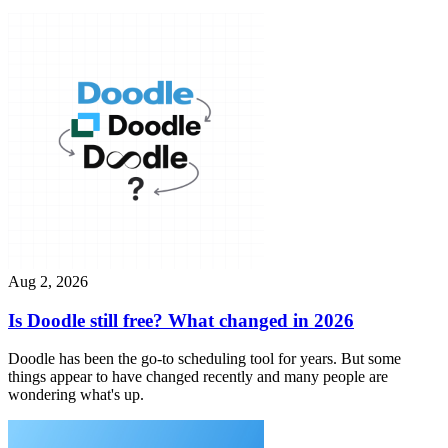
Aug 2, 2026
Is Doodle still free? What changed in 2026
Doodle has been the go-to scheduling tool for years. But some
things appear to have changed recently and many people are
wondering what's up.