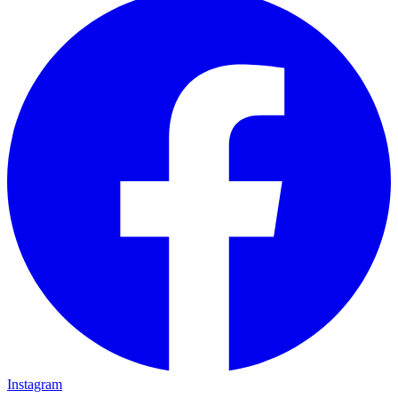
Instagram