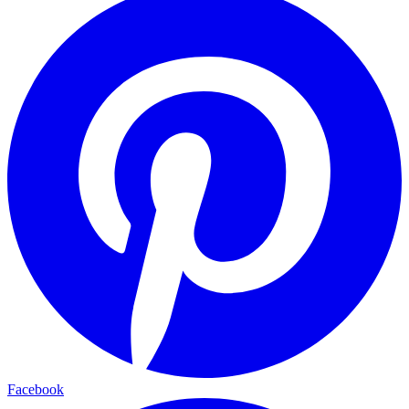
Facebook