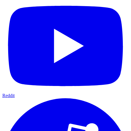
Reddit