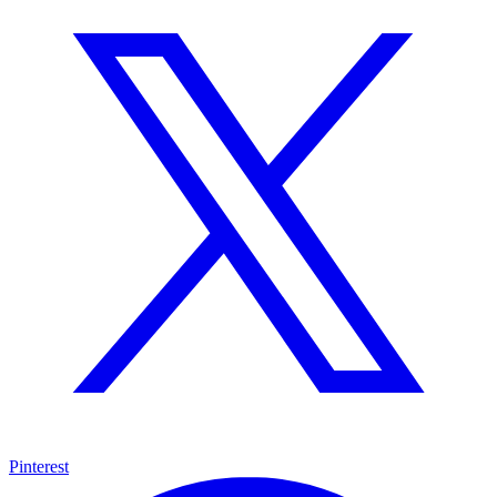
Pinterest