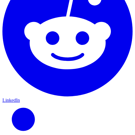
LinkedIn