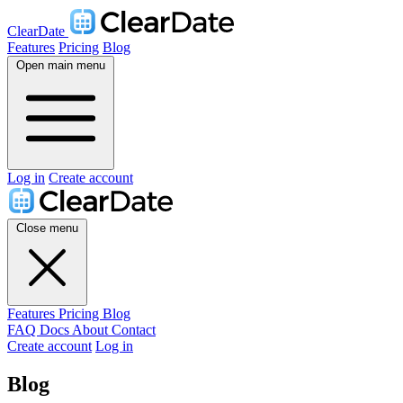
ClearDate
Features
Pricing
Blog
Open main menu
Log in
Create account
Close menu
Features
Pricing
Blog
FAQ
Docs
About
Contact
Create account
Log in
Blog