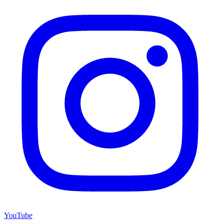
YouTube