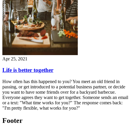
Apr 25, 2021
Life is better together
How often has this happened to you? You meet an old friend in
passing, or get introduced to a potential business partner, or decide
you want to have some friends over for a backyard barbecue.
Everyone agrees they want to get together. Someone sends an email
or a text: "What time works for you?" The response comes back:
"I'm pretty flexible, what works for you?"
Footer