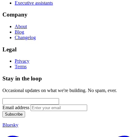
Executive assistants
Company
About
Blog
Changelog
Legal
Privacy
Terms
Stay in the loop
Occasional updates on what we're building. No spam, ever.
Email address
Subscribe
Bluesky