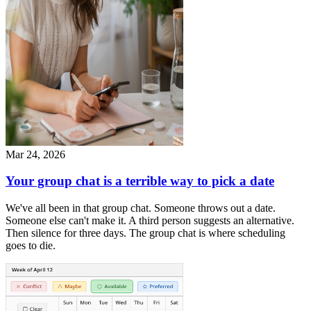
Mar 24, 2026
Your group chat is a terrible way to pick a date
We've all been in that group chat. Someone throws out a date.
Someone else can't make it. A third person suggests an alternative.
Then silence for three days. The group chat is where scheduling
goes to die.