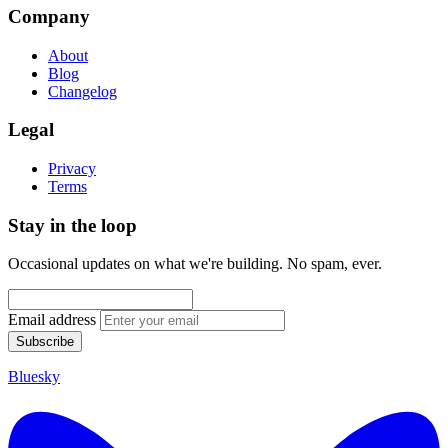
Company
About
Blog
Changelog
Legal
Privacy
Terms
Stay in the loop
Occasional updates on what we're building. No spam, ever.
Email address
Subscribe
Bluesky