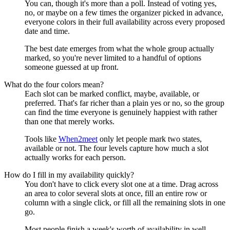
You can, though it's more than a poll. Instead of voting yes,
no, or maybe on a few times the organizer picked in advance,
everyone colors in their full availability across every proposed
date and time.
The best date emerges from what the whole group actually
marked, so you're never limited to a handful of options
someone guessed at up front.
What do the four colors mean?
Each slot can be marked
conflict
,
maybe
,
available
, or
preferred
. That's far richer than a plain yes or no, so the group
can find the time everyone is genuinely happiest with rather
than one that merely works.
Tools like
When2meet
only let people mark two states,
available or not. The four levels capture how much a slot
actually works for each person.
How do I fill in my availability quickly?
You don't have to click every slot one at a time. Drag across
an area to color several slots at once, fill an entire row or
column with a single click, or fill all the remaining slots in one
go.
Most people finish a week's worth of availability in well