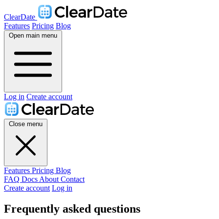
ClearDate
Features
Pricing
Blog
Open main menu
Log in
Create account
Close menu
Features
Pricing
Blog
FAQ
Docs
About
Contact
Create account
Log in
Frequently asked questions