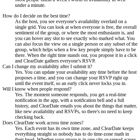
under a minute.
How do I decide on the best time?
As the host, you see everyone's availability overlaid on a
single grid. You can look at when everyone is free, the overall
sentiment of the group, or where the most enthusiasm is, and
you can hover any slot to see exactly who marked what. You
can also focus the view on a single person or any subset of the
group, which helps when a few key people simply have to be
there. When the right time stands out, you propose it in a click
and ClearDate gathers everyone's RSVP.
Can I change my availability after I submit it?
Yes. You can update your availability any time before the host
proposes a time, and you can change your RSVP right up
until the event itself, so an early click never locks you in.
Will I know when people respond?
Yes. The moment someone responds, you get a real-time
notification in the app, with a notification bell and a full
history, and ClearDate emails you about the things that matter,
like new availability and RSVPs, so there's no need to keep
checking back.
Does ClearDate work across time zones?
Yes. Each event has its own time zone, and ClearDate keeps
everything straight so nobody has to do time-zone math in
their head. Whether your group is in one city or spread across