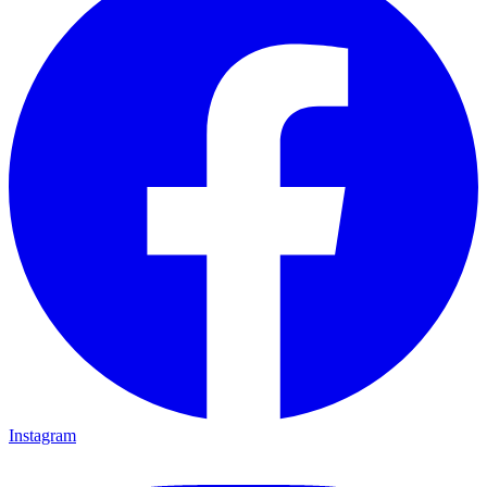
Instagram