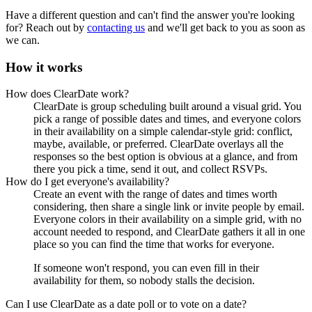
Have a different question and can't find the answer you're looking
for? Reach out by
contacting us
and we'll get back to you as soon as
we can.
How it works
How does ClearDate work?
ClearDate is group scheduling built around a visual grid. You
pick a range of possible dates and times, and everyone colors
in their availability on a simple calendar-style grid: conflict,
maybe, available, or preferred. ClearDate overlays all the
responses so the best option is obvious at a glance, and from
there you pick a time, send it out, and collect RSVPs.
How do I get everyone's availability?
Create an event with the range of dates and times worth
considering, then share a single link or invite people by email.
Everyone colors in their availability on a simple grid, with no
account needed to respond, and ClearDate gathers it all in one
place so you can find the time that works for everyone.
If someone won't respond, you can even fill in their
availability for them, so nobody stalls the decision.
Can I use ClearDate as a date poll or to vote on a date?