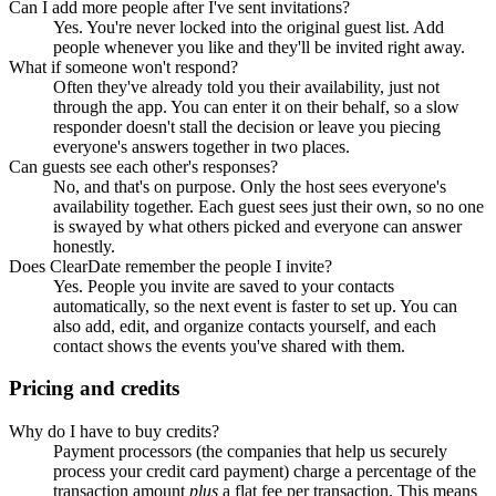
Can I add more people after I've sent invitations?
Yes. You're never locked into the original guest list. Add
people whenever you like and they'll be invited right away.
What if someone won't respond?
Often they've already told you their availability, just not
through the app. You can enter it on their behalf, so a slow
responder doesn't stall the decision or leave you piecing
everyone's answers together in two places.
Can guests see each other's responses?
No, and that's on purpose. Only the host sees everyone's
availability together. Each guest sees just their own, so no one
is swayed by what others picked and everyone can answer
honestly.
Does ClearDate remember the people I invite?
Yes. People you invite are saved to your contacts
automatically, so the next event is faster to set up. You can
also add, edit, and organize contacts yourself, and each
contact shows the events you've shared with them.
Pricing and credits
Why do I have to buy credits?
Payment processors (the companies that help us securely
process your credit card payment) charge a percentage of the
transaction amount
plus
a flat fee per transaction. This means