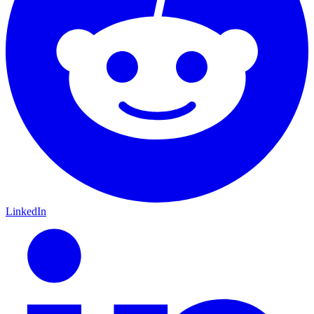
LinkedIn