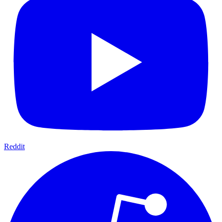
Reddit