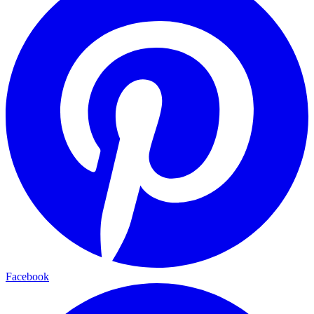
Facebook