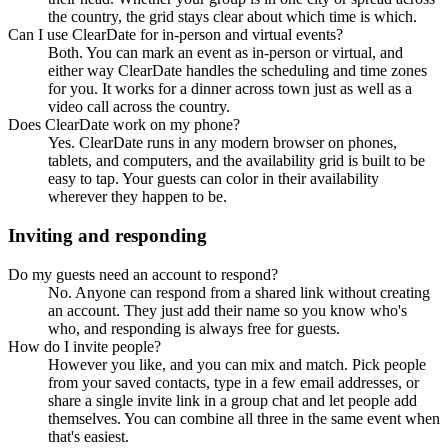
the country, the grid stays clear about which time is which.
Can I use ClearDate for in-person and virtual events?
Both. You can mark an event as in-person or virtual, and
either way ClearDate handles the scheduling and time zones
for you. It works for a dinner across town just as well as a
video call across the country.
Does ClearDate work on my phone?
Yes. ClearDate runs in any modern browser on phones,
tablets, and computers, and the availability grid is built to be
easy to tap. Your guests can color in their availability
wherever they happen to be.
Inviting and responding
Do my guests need an account to respond?
No. Anyone can respond from a shared link without creating
an account. They just add their name so you know who's
who, and responding is always free for guests.
How do I invite people?
However you like, and you can mix and match. Pick people
from your saved contacts, type in a few email addresses, or
share a single invite link in a group chat and let people add
themselves. You can combine all three in the same event when
that's easiest.