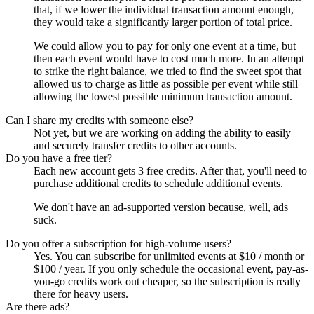
that, if we lower the individual transaction amount enough,
they would take a significantly larger portion of total price.
We could allow you to pay for only one event at a time, but
then each event would have to cost much more. In an attempt
to strike the right balance, we tried to find the sweet spot that
allowed us to charge as little as possible per event while still
allowing the lowest possible minimum transaction amount.
Can I share my credits with someone else?
Not yet, but we are working on adding the ability to easily
and securely transfer credits to other accounts.
Do you have a free tier?
Each new account gets 3 free credits. After that, you'll need to
purchase additional credits to schedule additional events.
We don't have an ad-supported version because, well, ads
suck.
Do you offer a subscription for high-volume users?
Yes. You can subscribe for unlimited events at $10 / month or
$100 / year. If you only schedule the occasional event, pay-as-
you-go credits work out cheaper, so the subscription is really
there for heavy users.
Are there ads?