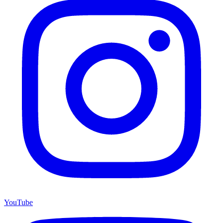
YouTube