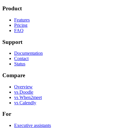
Product
Features
Pricing
FAQ
Support
Documentation
Contact
Status
Compare
Overview
vs Doodle
vs When2meet
vs Calendly
For
Executive assistants