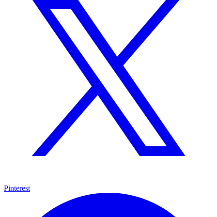
Pinterest