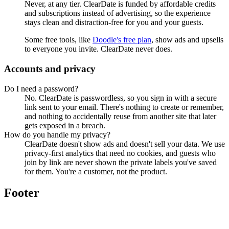
Never, at any tier. ClearDate is funded by affordable credits
and subscriptions instead of advertising, so the experience
stays clean and distraction-free for you and your guests.
Some free tools, like
Doodle's free plan
, show ads and upsells
to everyone you invite. ClearDate never does.
Accounts and privacy
Do I need a password?
No. ClearDate is passwordless, so you sign in with a secure
link sent to your email. There's nothing to create or remember,
and nothing to accidentally reuse from another site that later
gets exposed in a breach.
How do you handle my privacy?
ClearDate doesn't show ads and doesn't sell your data. We use
privacy-first analytics that need no cookies, and guests who
join by link are never shown the private labels you've saved
for them. You're a customer, not the product.
Footer