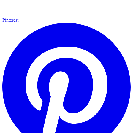
Pinterest