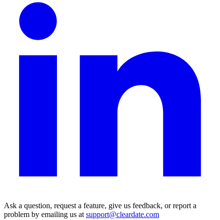
Ask a question, request a feature, give us feedback, or report a
problem by emailing us at
support@cleardate.com