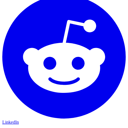
LinkedIn