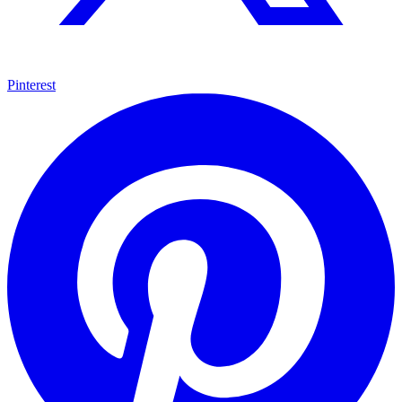
Pinterest