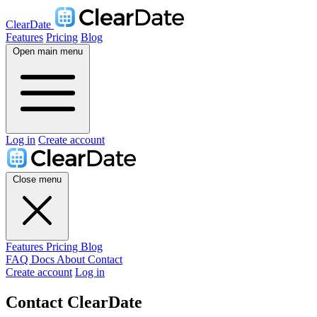
ClearDate
Features
Pricing
Blog
Open main menu
Log in
Create account
Close menu
Features
Pricing
Blog
FAQ
Docs
About
Contact
Create account
Log in
Contact ClearDate