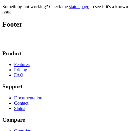
Something not working? Check the
status page
to see if it's a known
issue.
Footer
Product
Features
Pricing
FAQ
Support
Documentation
Contact
Status
Compare
Overview