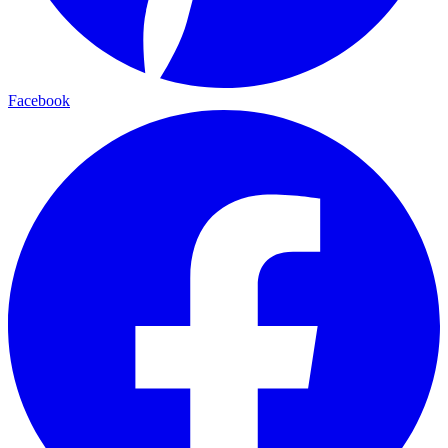
Facebook