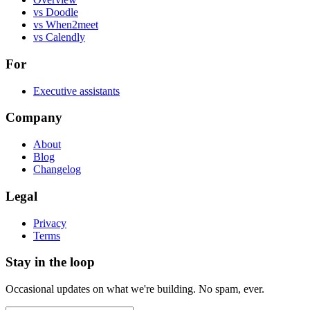
vs Doodle
vs When2meet
vs Calendly
For
Executive assistants
Company
About
Blog
Changelog
Legal
Privacy
Terms
Stay in the loop
Occasional updates on what we're building. No spam, ever.