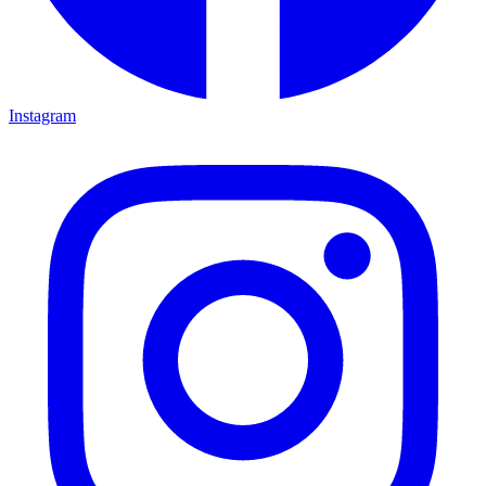
Instagram