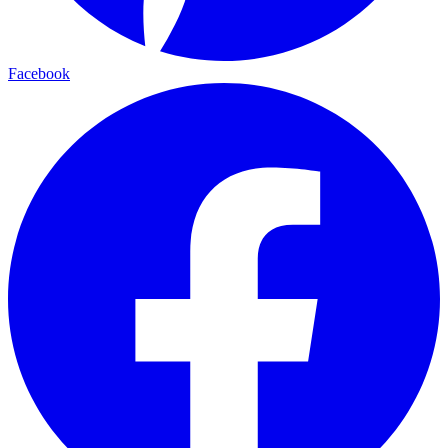
Facebook