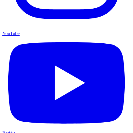
YouTube