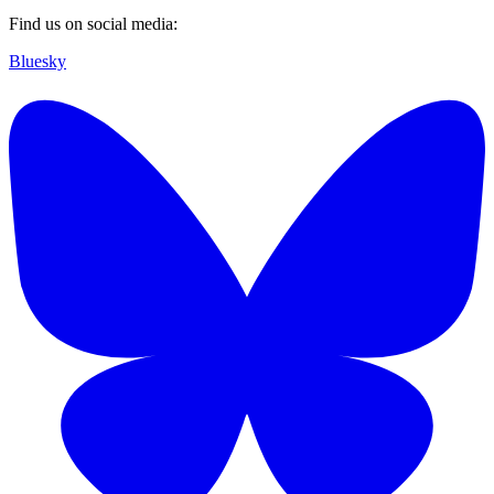
Find us on social media:
Bluesky