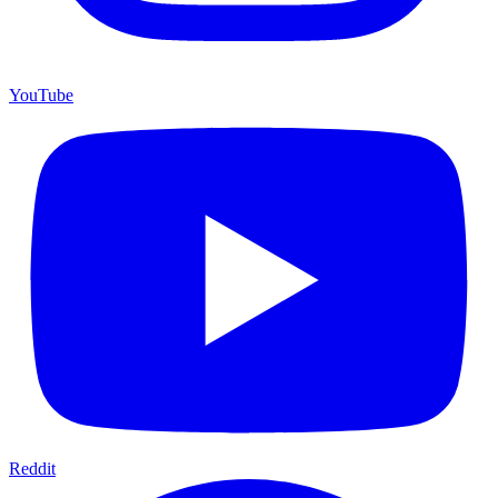
YouTube
Reddit