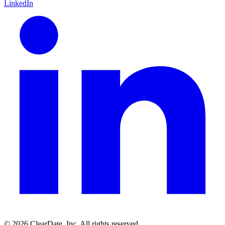
LinkedIn
© 2026 ClearDate, Inc. All rights reserved.