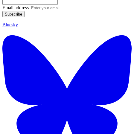
Email address
Subscribe
Bluesky