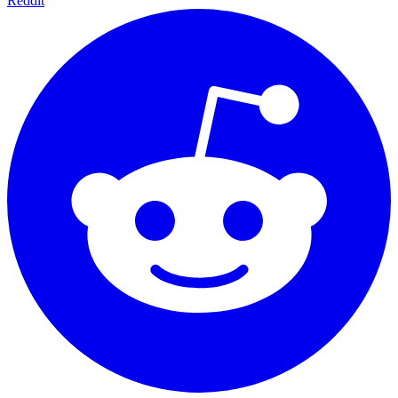
Reddit