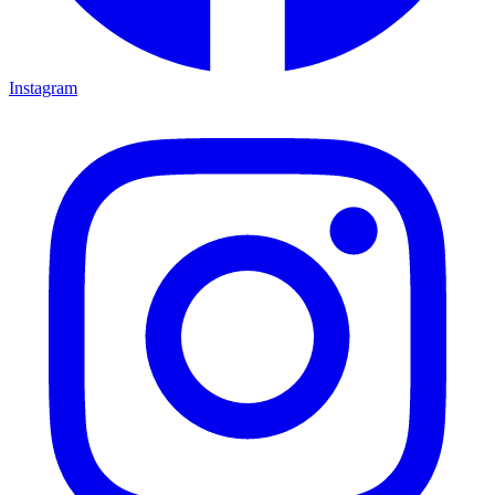
Instagram