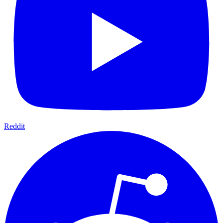
Reddit