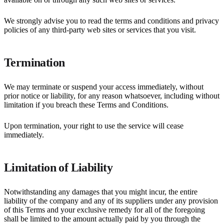
We strongly advise you to read the terms and conditions and privacy
policies of any third-party web sites or services that you visit.
Termination
We may terminate or suspend your access immediately, without
prior notice or liability, for any reason whatsoever, including without
limitation if you breach these Terms and Conditions.
Upon termination, your right to use the service will cease
immediately.
Limitation of Liability
Notwithstanding any damages that you might incur, the entire
liability of the company and any of its suppliers under any provision
of this Terms and your exclusive remedy for all of the foregoing
shall be limited to the amount actually paid by you through the