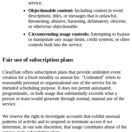
service.
Objectionable content:
Including content in event
descriptions, titles, or messages that is unlawful,
threatening, abusive, harassing, defamatory, obscene,
or otherwise objectionable.
Circumventing usage controls:
Attempting to bypass
or manipulate any usage limits, credit systems, or other
controls built into the service.
Fair use of subscription plans
ClearDate offers subscription plans that provide unlimited event
creation for a fixed monthly or annual fee. "Unlimited" refers to
reasonable personal or organizational use of the service for its
intended scheduling purpose. It does not permit automated,
programmatic, or bulk usage that substantially exceeds what a
person or team would generate through normal, manual use of the
service.
We reserve the right to investigate accounts that exhibit unusual
patterns of activity and to suspend or terminate access if we
determine, in our sole discretion, that usage constitutes abuse of the