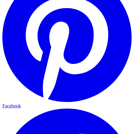
Facebook