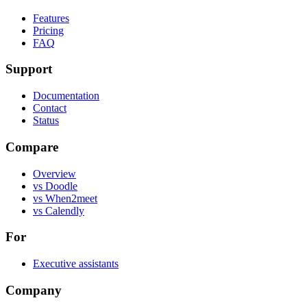
Features
Pricing
FAQ
Support
Documentation
Contact
Status
Compare
Overview
vs Doodle
vs When2meet
vs Calendly
For
Executive assistants
Company