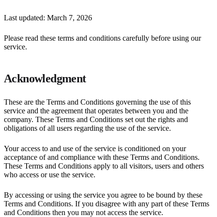
Last updated: March 7, 2026
Please read these terms and conditions carefully before using our
service.
Acknowledgment
These are the Terms and Conditions governing the use of this
service and the agreement that operates between you and the
company. These Terms and Conditions set out the rights and
obligations of all users regarding the use of the service.
Your access to and use of the service is conditioned on your
acceptance of and compliance with these Terms and Conditions.
These Terms and Conditions apply to all visitors, users and others
who access or use the service.
By accessing or using the service you agree to be bound by these
Terms and Conditions. If you disagree with any part of these Terms
and Conditions then you may not access the service.