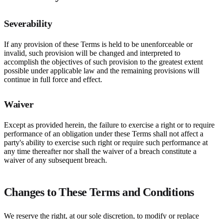
Severability
If any provision of these Terms is held to be unenforceable or
invalid, such provision will be changed and interpreted to
accomplish the objectives of such provision to the greatest extent
possible under applicable law and the remaining provisions will
continue in full force and effect.
Waiver
Except as provided herein, the failure to exercise a right or to require
performance of an obligation under these Terms shall not affect a
party's ability to exercise such right or require such performance at
any time thereafter nor shall the waiver of a breach constitute a
waiver of any subsequent breach.
Changes to These Terms and Conditions
We reserve the right, at our sole discretion, to modify or replace