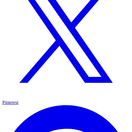
Pinterest