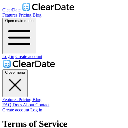
ClearDate
Features
Pricing
Blog
Open main menu
Log in
Create account
Close menu
Features
Pricing
Blog
FAQ
Docs
About
Contact
Create account
Log in
Terms of Service