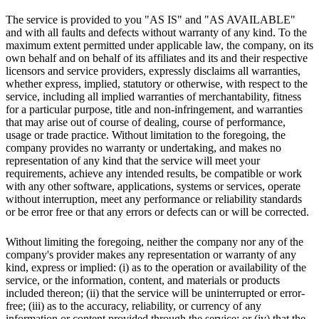
The service is provided to you "AS IS" and "AS AVAILABLE"
and with all faults and defects without warranty of any kind. To the
maximum extent permitted under applicable law, the company, on its
own behalf and on behalf of its affiliates and its and their respective
licensors and service providers, expressly disclaims all warranties,
whether express, implied, statutory or otherwise, with respect to the
service, including all implied warranties of merchantability, fitness
for a particular purpose, title and non-infringement, and warranties
that may arise out of course of dealing, course of performance,
usage or trade practice. Without limitation to the foregoing, the
company provides no warranty or undertaking, and makes no
representation of any kind that the service will meet your
requirements, achieve any intended results, be compatible or work
with any other software, applications, systems or services, operate
without interruption, meet any performance or reliability standards
or be error free or that any errors or defects can or will be corrected.
Without limiting the foregoing, neither the company nor any of the
company's provider makes any representation or warranty of any
kind, express or implied: (i) as to the operation or availability of the
service, or the information, content, and materials or products
included thereon; (ii) that the service will be uninterrupted or error-
free; (iii) as to the accuracy, reliability, or currency of any
information or content provided through the service; or (iv) that the