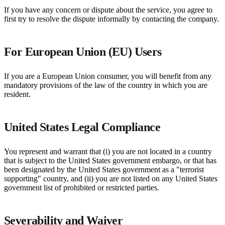
If you have any concern or dispute about the service, you agree to
first try to resolve the dispute informally by contacting the company.
For European Union (EU) Users
If you are a European Union consumer, you will benefit from any
mandatory provisions of the law of the country in which you are
resident.
United States Legal Compliance
You represent and warrant that (i) you are not located in a country
that is subject to the United States government embargo, or that has
been designated by the United States government as a "terrorist
supporting" country, and (ii) you are not listed on any United States
government list of prohibited or restricted parties.
Severability and Waiver