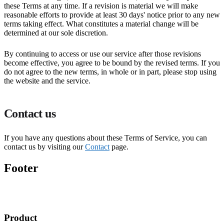
these Terms at any time. If a revision is material we will make
reasonable efforts to provide at least 30 days' notice prior to any new
terms taking effect. What constitutes a material change will be
determined at our sole discretion.
By continuing to access or use our service after those revisions
become effective, you agree to be bound by the revised terms. If you
do not agree to the new terms, in whole or in part, please stop using
the website and the service.
Contact us
If you have any questions about these Terms of Service, you can
contact us by visiting our
Contact
page.
Footer
Product