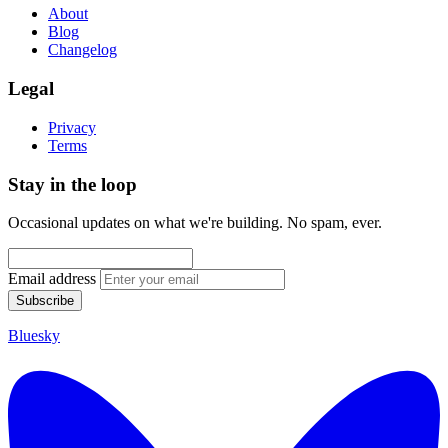
About
Blog
Changelog
Legal
Privacy
Terms
Stay in the loop
Occasional updates on what we're building. No spam, ever.
Email address
Subscribe
Bluesky