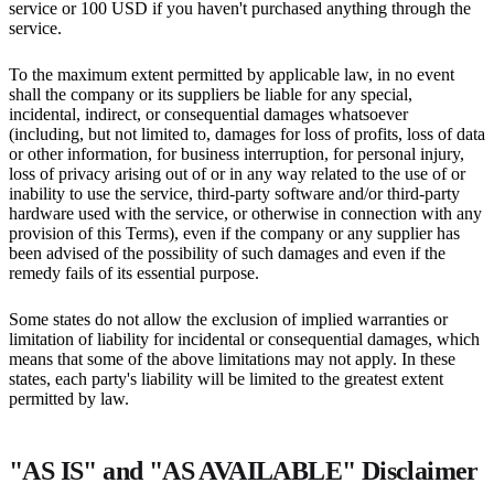
service or 100 USD if you haven't purchased anything through the
service.
To the maximum extent permitted by applicable law, in no event
shall the company or its suppliers be liable for any special,
incidental, indirect, or consequential damages whatsoever
(including, but not limited to, damages for loss of profits, loss of data
or other information, for business interruption, for personal injury,
loss of privacy arising out of or in any way related to the use of or
inability to use the service, third-party software and/or third-party
hardware used with the service, or otherwise in connection with any
provision of this Terms), even if the company or any supplier has
been advised of the possibility of such damages and even if the
remedy fails of its essential purpose.
Some states do not allow the exclusion of implied warranties or
limitation of liability for incidental or consequential damages, which
means that some of the above limitations may not apply. In these
states, each party's liability will be limited to the greatest extent
permitted by law.
"AS IS" and "AS AVAILABLE" Disclaimer