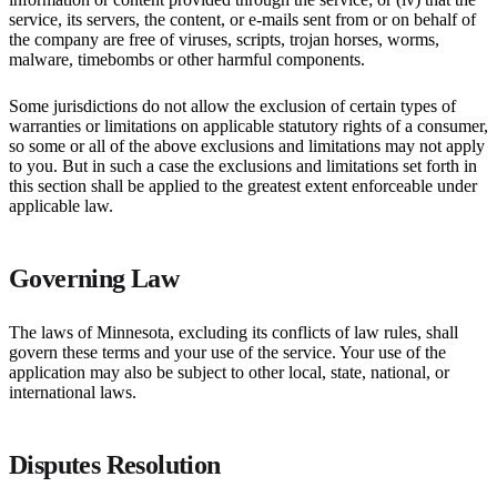
service, its servers, the content, or e-mails sent from or on behalf of
the company are free of viruses, scripts, trojan horses, worms,
malware, timebombs or other harmful components.
Some jurisdictions do not allow the exclusion of certain types of
warranties or limitations on applicable statutory rights of a consumer,
so some or all of the above exclusions and limitations may not apply
to you. But in such a case the exclusions and limitations set forth in
this section shall be applied to the greatest extent enforceable under
applicable law.
Governing Law
The laws of Minnesota, excluding its conflicts of law rules, shall
govern these terms and your use of the service. Your use of the
application may also be subject to other local, state, national, or
international laws.
Disputes Resolution