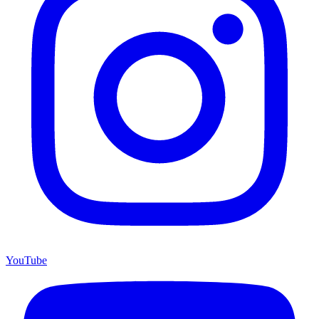
YouTube