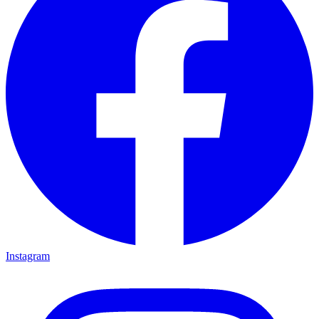
Instagram