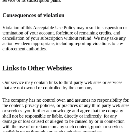
service or its subscription plans.
Consequences of violation
Violation of this Acceptable Use Policy may result in suspension or
termination of your account, forfeiture of remaining credits, and
cancellation of your subscription without refund. We may take any
action we deem appropriate, including reporting violations to law
enforcement authorities.
Links to Other Websites
Our service may contain links to third-party web sites or services
that are not owned or controlled by the company.
The company has no control over, and assumes no responsibility for,
the content, privacy policies, or practices of any third party web sites
or services. you further acknowledge and agree that the company
shall not be responsible or liable, directly or indirectly, for any
damage or loss caused or alleged to be caused by or in connection
with the use of or reliance on any such content, goods or services
available on or through any such web sites or services.