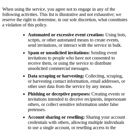
When using the service, you agree not to engage in any of the
following activities. This list is illustrative and not exhaustive; we
reserve the right to determine, in our sole discretion, what constitutes
a violation of this policy.
Automated or excessive event creation:
Using bots,
scripts, or other automated means to create events,
send invitations, or interact with the service in bulk.
Spam or unsolicited invitations:
Sending event
invitations to people who have not consented to
receive them, or using the service to distribute
unsolicited commercial messages.
Data scraping or harvesting:
Collecting, scraping,
or harvesting contact information, email addresses, or
other user data from the service by any means.
Phishing or deceptive purposes:
Creating events or
invitations intended to deceive recipients, impersonate
others, or collect sensitive information under false
pretenses.
Account sharing or reselling:
Sharing your account
credentials with others, allowing multiple individuals
to use a single account, or reselling access to the