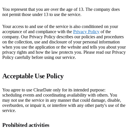
You represent that you are over the age of 13. The company does
not permit those under 13 to use the service.
Your access to and use of the service is also conditioned on your
acceptance of and compliance with the
Privacy Policy
of the
company. Our Privacy Policy describes our policies and procedures
on the collection, use and disclosure of your personal information
when you use the application or the website and tells you about your
privacy rights and how the law protects you. Please read our Privacy
Policy carefully before using our service.
Acceptable Use Policy
You agree to use ClearDate only for its intended purpose:
scheduling events and coordinating availability with others. You
may not use the service in any manner that could damage, disable,
overburden, or impair it, or interfere with any other party's use of the
service.
Prohibited activities