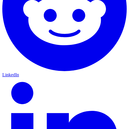
LinkedIn